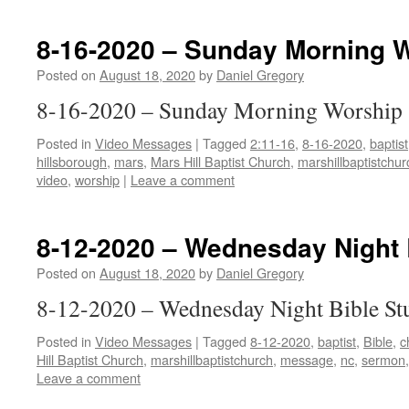
8-16-2020 – Sunday Morning 
Posted on
August 18, 2020
by
Daniel Gregory
8-16-2020 – Sunday Morning Worship
Posted in
Video Messages
|
Tagged
2:11-16
,
8-16-2020
,
baptist
hillsborough
,
mars
,
Mars Hill Baptist Church
,
marshillbaptistchur
video
,
worship
|
Leave a comment
8-12-2020 – Wednesday Night 
Posted on
August 18, 2020
by
Daniel Gregory
8-12-2020 – Wednesday Night Bible St
Posted in
Video Messages
|
Tagged
8-12-2020
,
baptist
,
Bible
,
c
Hill Baptist Church
,
marshillbaptistchurch
,
message
,
nc
,
sermon
Leave a comment