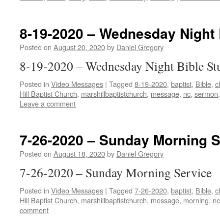
8-19-2020 – Wednesday Night 
Posted on
August 20, 2020
by
Daniel Gregory
8-19-2020 – Wednesday Night Bible St
Posted in
Video Messages
|
Tagged
8-19-2020
,
baptist
,
Bible
,
c
Hill Baptist Church
,
marshillbaptistchurch
,
message
,
nc
,
sermon
Leave a comment
7-26-2020 – Sunday Morning S
Posted on
August 18, 2020
by
Daniel Gregory
7-26-2020 – Sunday Morning Service
Posted in
Video Messages
|
Tagged
7-26-2020
,
baptist
,
Bible
,
c
Hill Baptist Church
,
marshillbaptistchurch
,
message
,
morning
,
nc
comment