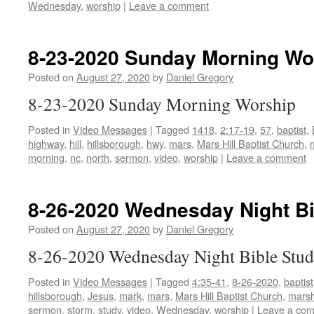
Wednesday
,
worship
|
Leave a comment
8-23-2020 Sunday Morning Wo
Posted on
August 27, 2020
by
Daniel Gregory
8-23-2020 Sunday Morning Worship
Posted in
Video Messages
|
Tagged
1418
,
2:17-19
,
57
,
baptist
,
highway
,
hill
,
hillsborough
,
hwy
,
mars
,
Mars Hill Baptist Church
,
morning
,
nc
,
north
,
sermon
,
video
,
worship
|
Leave a comment
8-26-2020 Wednesday Night Bi
Posted on
August 27, 2020
by
Daniel Gregory
8-26-2020 Wednesday Night Bible Stu
Posted in
Video Messages
|
Tagged
4:35-41
,
8-26-2020
,
baptist
hillsborough
,
Jesus
,
mark
,
mars
,
Mars Hill Baptist Church
,
marsh
sermon
,
storm
,
study
,
video
,
Wednesday
,
worship
|
Leave a co