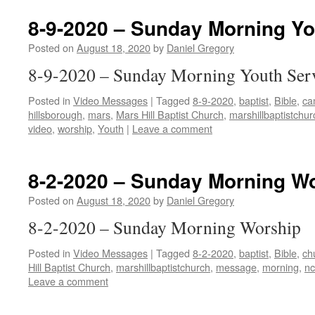
8-9-2020 – Sunday Morning Yo
Posted on
August 18, 2020
by
Daniel Gregory
8-9-2020 – Sunday Morning Youth Ser
Posted in
Video Messages
|
Tagged
8-9-2020
,
baptist
,
Bible
,
ca
hillsborough
,
mars
,
Mars Hill Baptist Church
,
marshillbaptistchur
video
,
worship
,
Youth
|
Leave a comment
8-2-2020 – Sunday Morning W
Posted on
August 18, 2020
by
Daniel Gregory
8-2-2020 – Sunday Morning Worship
Posted in
Video Messages
|
Tagged
8-2-2020
,
baptist
,
Bible
,
ch
Hill Baptist Church
,
marshillbaptistchurch
,
message
,
morning
,
nc
Leave a comment