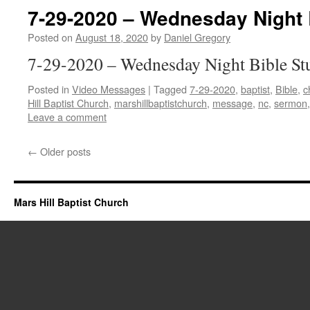
7-29-2020 – Wednesday Night 
Posted on
August 18, 2020
by
Daniel Gregory
7-29-2020 – Wednesday Night Bible St
Posted in
Video Messages
|
Tagged
7-29-2020
,
baptist
,
Bible
,
c
Hill Baptist Church
,
marshillbaptistchurch
,
message
,
nc
,
sermon
Leave a comment
←
Older posts
Mars Hill Baptist Church