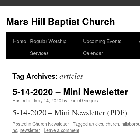
Skip
to
Mars Hill Baptist Church
content
Home
Regular Worship
Upcoming Events
Services
Calendar
articles
Tag Archives:
5-14-2020 – Mini Newsletter
Posted on
May 14, 2020
by
Daniel Gregory
5-14-2020 – Mini Newsletter (PDF)
Posted in
Church Newsletter
|
Tagged
articles
,
church
,
hillsboro
nc
,
newsletter
|
Leave a comment