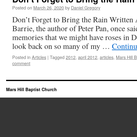
Posted on
March 26, 2020
by
Daniel Gregory
Don’t Forget to Bring the Rain Written 
Barrie, the author of Peter Pan, once sa
memories that we might have roses in 
look back on so many of my …
Continu
Posted in
Articles
|
Tagged
2012
,
april 2012
,
articles
,
Mars Hill 
comment
Mars Hill Baptist Church