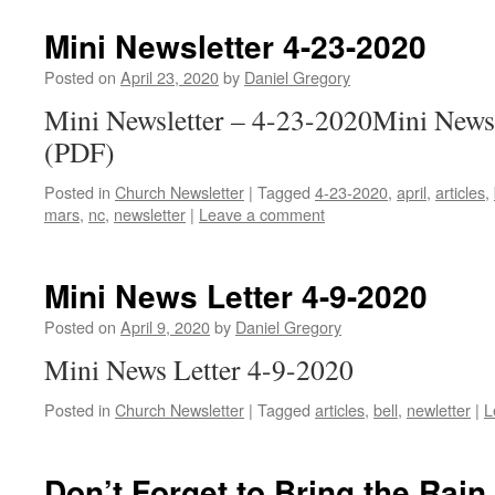
Mini Newsletter 4-23-2020
Posted on
April 23, 2020
by
Daniel Gregory
Mini Newsletter – 4-23-2020Mini Newsl
(PDF)
Posted in
Church Newsletter
|
Tagged
4-23-2020
,
april
,
articles
,
mars
,
nc
,
newsletter
|
Leave a comment
Mini News Letter 4-9-2020
Posted on
April 9, 2020
by
Daniel Gregory
Mini News Letter 4-9-2020
Posted in
Church Newsletter
|
Tagged
articles
,
bell
,
newletter
|
L
Don’t Forget to Bring the Rain