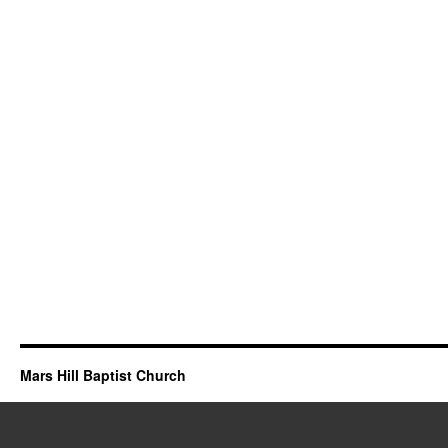
Mars Hill Baptist Church