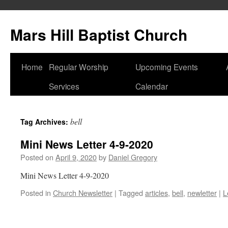
Skip
to
Mars Hill Baptist Church
content
Home
Regular Worship
Upcoming Events
Services
Calendar
bell
Tag Archives:
Mini News Letter 4-9-2020
Posted on
April 9, 2020
by
Daniel Gregory
Mini News Letter 4-9-2020
Posted in
Church Newsletter
|
Tagged
articles
,
bell
,
newletter
|
L