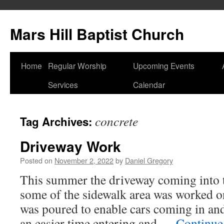
Skip
to
Mars Hill Baptist Church
content
Home
Regular Worship
Upcoming Events
Services
Calendar
concrete
Tag Archives:
Driveway Work
Posted on
November 2, 2022
by
Daniel Gregory
This summer the driveway coming into t
some of the sidewalk area was worked on
was poured to enable cars coming in and
an easier time entering and …
Continue