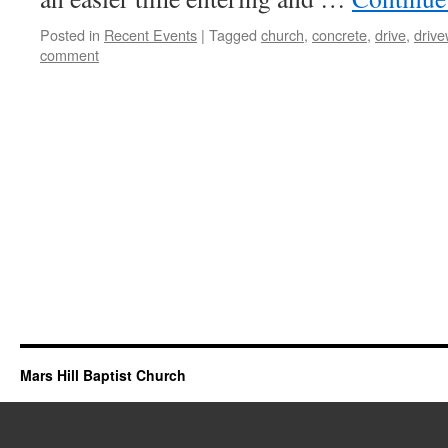
Posted in
Recent Events
|
Tagged
church
,
concrete
,
drive
,
driv
comment
Mars Hill Baptist Church