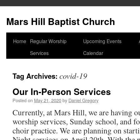
Skip
to
Mars Hill Baptist Church
content
Home
Regular Worship
Upcoming Events
Services
Calendar
covid-19
Tag Archives:
Our In-Person Services
Posted on
May 21, 2020
by
Daniel Gregory
Currently, at Mars Hill, we are having 
worship services, Sunday school, and fo
choir practice. We are planning on star
Night services on April 20th. With th