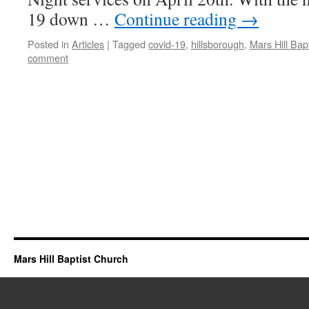
19 down …
Continue reading
→
Posted in
Articles
|
Tagged
covid-19
,
hillsborough
,
Mars Hill Bap
comment
Mars Hill Baptist Church