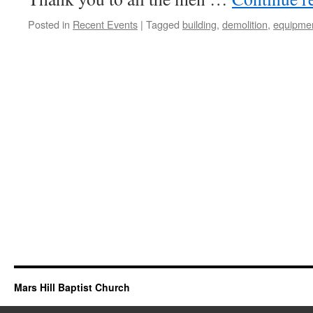
Posted in
Recent Events
|
Tagged
building
,
demolition
,
equipme
Mars Hill Baptist Church