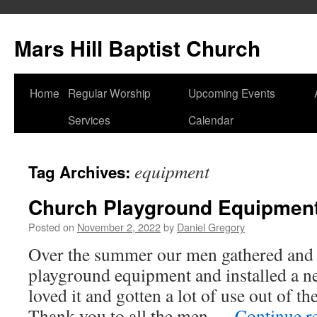
Skip
to
Mars Hill Baptist Church
content
Home
Regular Worship
Upcoming Events
Services
Calendar
equipment
Tag Archives:
Church Playground Equipmen
Posted on
November 2, 2022
by
Daniel Gregory
Over the summer our men gathered and t
playground equipment and installed a n
loved it and gotten a lot of use out of t
Thank you to all the men …
Continue r