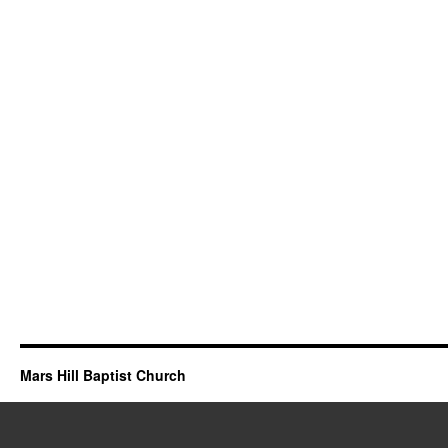
Mars Hill Baptist Church