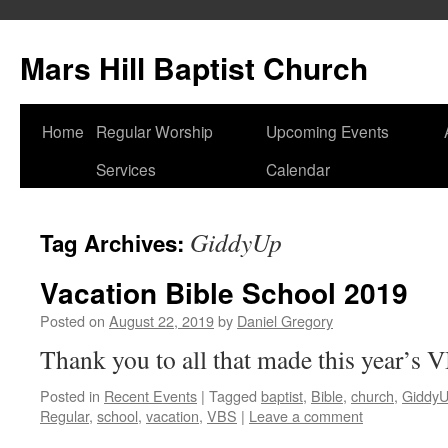
Skip
to
Mars Hill Baptist Church
content
Home
Regular Worship
Upcoming Events
Services
Calendar
GiddyUp
Tag Archives:
Vacation Bible School 2019
Posted on
August 22, 2019
by
Daniel Gregory
Thank you to all that made this year’s 
Posted in
Recent Events
|
Tagged
baptist
,
Bible
,
church
,
Giddy
Regular
,
school
,
vacation
,
VBS
|
Leave a comment