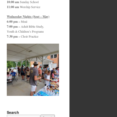
10:00 am
Sunday School
11:00 am
Worship Service
Wednesday Nights (Sept – May)
6:00 pm –
Meal
7:00 pm –
Adult Bible Study,
Youth & Children’s Programs
7:30 pm –
Choir Practice
Search