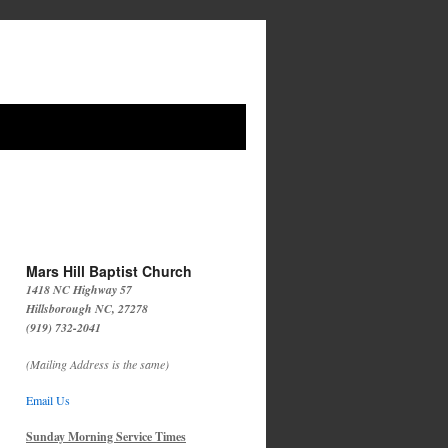
Mars Hill Baptist Church
1418 NC Highway 57
Hillsborough NC, 27278
(919) 732-2041
(Mailing Address is the same)
Email Us
Sunday Morning Service Times