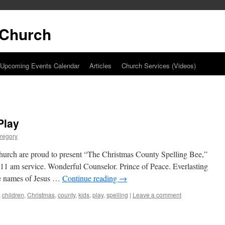
t Church
Upcoming Events Calendar
Articles
Church Services (Videos)
Play
regory
church are proud to present “The Christmas County Spelling Bee,”
1 am service. Wonderful Counselor. Prince of Peace. Everlasting
the names of Jesus …
Continue reading
→
,
children
,
Christmas
,
county
,
kids
,
play
,
spelling
|
Leave a comment