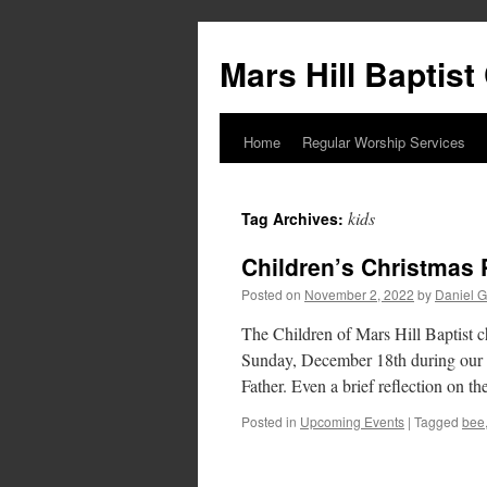
Skip
to
Mars Hill Baptis
content
Home
Regular Worship Services
kids
Tag Archives:
Children’s Christmas 
Posted on
November 2, 2022
by
Daniel G
The Children of Mars Hill Baptist 
Sunday, December 18th during our 1
Father. Even a brief reflection on 
Posted in
Upcoming Events
|
Tagged
bee