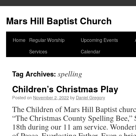
Skip
to
Mars Hill Baptist Church
content
Home
Regular Worship
Upcoming Events
Services
Calendar
spelling
Tag Archives:
Children’s Christmas Play
Posted on
November 2, 2022
by
Daniel Gregory
The Children of Mars Hill Baptist churc
“The Christmas County Spelling Bee,”
18th during our 11 am service. Wonderf
of Peace. Everlasting Father. Even a brie