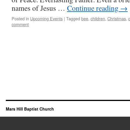
names of Jesus …
Continue reading
→
Posted in
Upcoming Events
|
Tagged
bee
,
children
,
Christmas
,
comment
Mars Hill Baptist Church