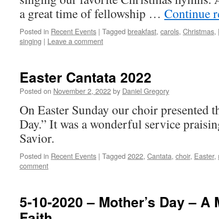
a great time of fellowship …
Continue 
Posted in
Recent Events
|
Tagged
breakfast
,
carols
,
Christmas
,
singing
|
Leave a comment
Easter Cantata 2022
Posted on
November 2, 2022
by
Daniel Gregory
On Easter Sunday our choir presented t
Day.” It was a wonderful service praisi
Savior.
Posted in
Recent Events
|
Tagged
2022
,
Cantata
,
choir
,
Easter
,
comment
5-10-2020 – Mother’s Day – A
Faith