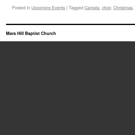
Posted in
Upcoming Events
|
Tagged
Cantata
,
choir
,
Christmas
,
Mars Hill Baptist Church