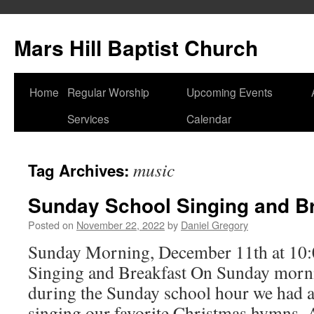
Skip
to
Mars Hill Baptist Church
content
Home
Regular Worship
Upcoming Events
Services
Calendar
music
Tag Archives:
Sunday School Singing and Br
Posted on
November 22, 2022
by
Daniel Gregory
Sunday Morning, December 11th at 10
Singing and Breakfast On Sunday morn
during the Sunday school hour we had 
singing our favorite Christmas hymns. 