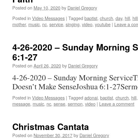
Posted on
May 10, 2020
by
Daniel Gregory
Posted in
Video Messages
|
Tagged
baptist
,
church
,
day
,
hill
,
hi
mother
,
music
,
nc
,
service
,
singing
,
video
,
youtube
|
Leave a co
4-26-2020 – Sunday Morning S
6:1-27
Posted on
April 26, 2020
by
Daniel Gregory
4-26-2020 – Sunday Morning Service
Doesn’t Make SenseJoshua 6:1-27Serm
Posted in
Video Messages
|
Tagged
adonai
,
baptist
,
church
,
hill
message
,
music
,
nc
,
sense
,
sermon
,
video
|
Leave a comment
Christmas Cantata
Posted on
November 30, 2017
by
Daniel Gregory