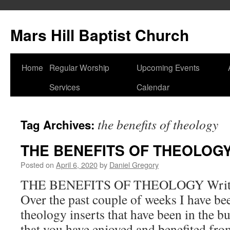
Skip
to
Mars Hill Baptist Church
content
Home
Regular Worship
Upcoming Events
Services
Calendar
the benefits of theology
Tag Archives:
THE BENEFITS OF THEOLOG
Posted on
April 6, 2020
by
Daniel Gregory
THE BENEFITS OF THEOLOGY Writte
Over the past couple of weeks I have be
theology inserts that have been in the b
that you have enjoyed and benefited from