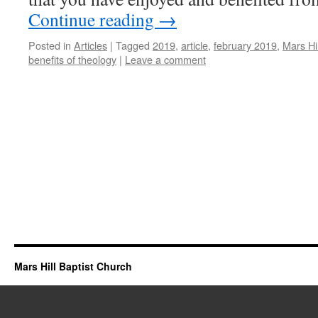
Continue reading
→
Posted in
Articles
|
Tagged
2019
,
article
,
february 2019
,
Mars Hi
benefits of theology
|
Leave a comment
Mars Hill Baptist Church