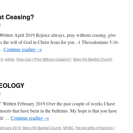
ut Ceasing?
y
itten April 2019 Rejoice always, pray without ceasing, give
 is the will of God in Christ Jesus for you. -1 Thessalonians 5:16-
 …
Continue reading
→
19
,
article
,
How Can I Pray Without Ceasing?
,
Mars Hill Baptist Church
,
HEOLOGY
y
en February 2019 Over the past couple of weeks I have
nserts that have been in the bulletins. My hope is that you have
ttle …
Continue reading
→
ebruary 2019
,
Mars Hill Baptist Church
,
MHBC
,
the benefits of theology
|