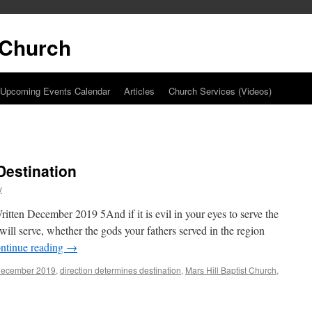
t Church
Upcoming Events Calendar
Articles
Church Services (Videos)
Destination
y
itten December 2019 5And if it is evil in your eyes to serve the
l serve, whether the gods your fathers served in the region
ntinue reading
→
december 2019
,
direction determines destination
,
Mars Hill Baptist Church
,