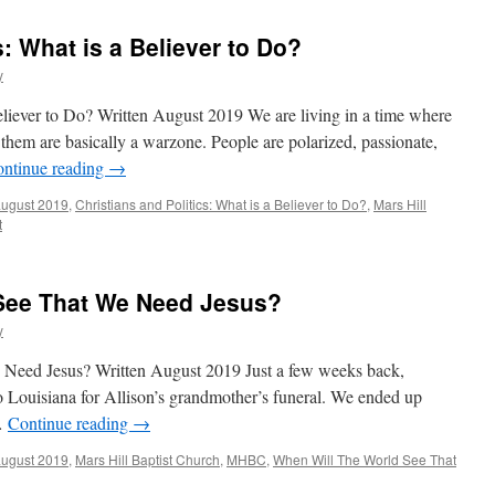
s: What is a Believer to Do?
y
Believer to Do? Written August 2019 We are living in a time where
d them are basically a warzone. People are polarized, passionate,
ntinue reading
→
august 2019
,
Christians and Politics: What is a Believer to Do?
,
Mars Hill
t
See That We Need Jesus?
y
Need Jesus? Written August 2019 Just a few weeks back,
to Louisiana for Allison’s grandmother’s funeral. We ended up
 …
Continue reading
→
august 2019
,
Mars Hill Baptist Church
,
MHBC
,
When Will The World See That