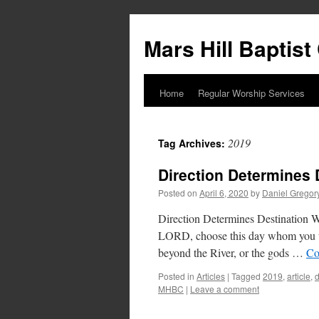
Skip
to
Mars Hill Baptis
content
Home
Regular Worship Services
2019
Tag Archives:
Direction Determines 
Posted on
April 6, 2020
by
Daniel Gregor
Direction Determines Destination Wr
LORD, choose this day whom you wil
beyond the River, or the gods …
Co
Posted in
Articles
|
Tagged
2019
,
article
,
MHBC
|
Leave a comment