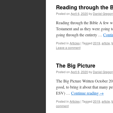
Reading through the B
Posted on
April 6, 2020
by
Daniel Gregor
Reading through the Bible A few we
Testament and as they were going t
going through the entirety …
Conti
Posted in
Articles
|
Tagged
2019
,
article
,
M
Leave a comment
The Big Picture
Posted on
April 6, 2020
by
Daniel Gregor
The Big Picture Written October 201
good, to bring it about that many pe
ESV) …
Continue reading
→
Posted in
Articles
|
Tagged
2019
,
article
,
M
comment