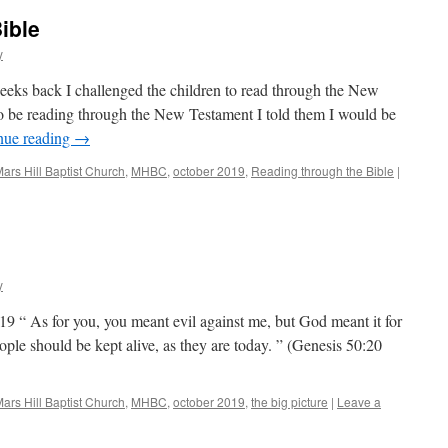
ible
y
eks back I challenged the children to read through the New
o be reading through the New Testament I told them I would be
nue reading
→
ars Hill Baptist Church
,
MHBC
,
october 2019
,
Reading through the Bible
|
y
9 “ As for you, you meant evil against me, but God meant it for
ople should be kept alive, as they are today. ” (Genesis 50:20
ars Hill Baptist Church
,
MHBC
,
october 2019
,
the big picture
|
Leave a