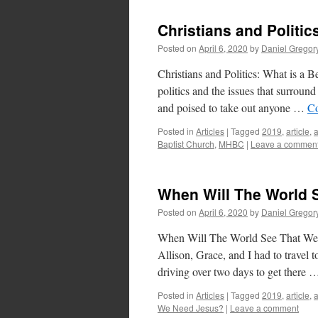
Christians and Politic
Posted on
April 6, 2020
by
Daniel Gregor
Christians and Politics: What is a 
politics and the issues that surroun
and poised to take out anyone …
Co
Posted in
Articles
|
Tagged
2019
,
article
,
Baptist Church
,
MHBC
|
Leave a commen
When Will The World 
Posted on
April 6, 2020
by
Daniel Gregor
When Will The World See That We 
Allison, Grace, and I had to travel 
driving over two days to get there
Posted in
Articles
|
Tagged
2019
,
article
,
We Need Jesus?
|
Leave a comment