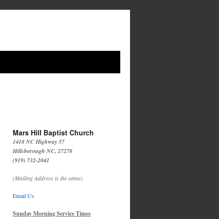
Mars Hill Baptist Church
1418 NC Highway 57
Hillsborough NC, 27278
(919) 732-2041
(Mailing Address is the same)
Email Us
Sunday Morning Service Times