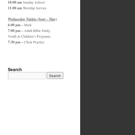
10:00 am
Sunday School
11:00 am
Worship Service
Wednesday Nights (Sept – May)
6:00 pm –
Meal
7:00 pm –
Adult Bible Study,
Youth & Children’s Programs
7:30 pm –
Choir Practice
Search