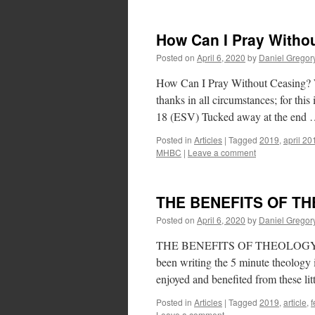
How Can I Pray Witho
Posted on
April 6, 2020
by
Daniel Gregor
How Can I Pray Without Ceasing? Wr
thanks in all circumstances; for this
18 (ESV) Tucked away at the end
Posted in
Articles
|
Tagged
2019
,
april 20
MHBC
|
Leave a comment
THE BENEFITS OF T
Posted on
April 6, 2020
by
Daniel Gregor
THE BENEFITS OF THEOLOGY Writt
been writing the 5 minute theology i
enjoyed and benefited from these li
Posted in
Articles
|
Tagged
2019
,
article
,
f
Leave a comment