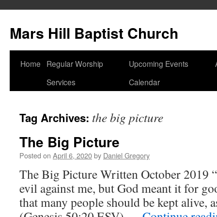
Skip
to
Mars Hill Baptist Church
content
Home
Regular Worship
Upcoming Events
Services
Calendar
the big picture
Tag Archives:
The Big Picture
Posted on
April 6, 2020
by
Daniel Gregory
The Big Picture Written October 2019 “
evil against me, but God meant it for goo
that many people should be kept alive, as
(Genesis 50:20 ESV) …
Continue read