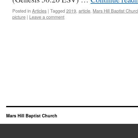
Posted in
Articles
|
Tagged
2019
,
article
,
Mars Hill Baptist Churc
picture
|
Leave a comment
Mars Hill Baptist Church