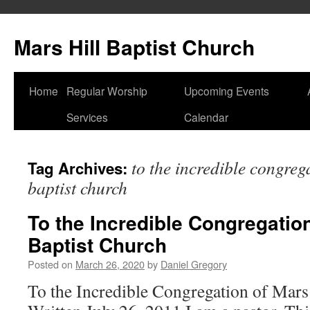
Skip
to
Mars Hill Baptist Church
content
Home
Regular Worship
Upcoming Events
Services
Calendar
to the incredible congreg
Tag Archives:
baptist church
To the Incredible Congregation
Baptist Church
Posted on
March 26, 2020
by
Daniel Gregory
To the Incredible Congregation of Mars