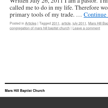
Written July 26, 2011 I am a pastor. Th
called me to do in my life. Therefore wo
primary tools of my trade. …
Continue
Posted in
Articles
|
Tagged
2011
,
article
,
july 2011
,
Mars Hill Ba
congregation of mars hill baptist church
|
Leave a comment
Mars Hill Baptist Church