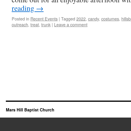
reading
→
Posted in
Recent Events
|
Tagged
2022
,
candy
,
costumes
,
hills
outreach
,
treat
,
trunk
|
Leave a comment
Mars Hill Baptist Church