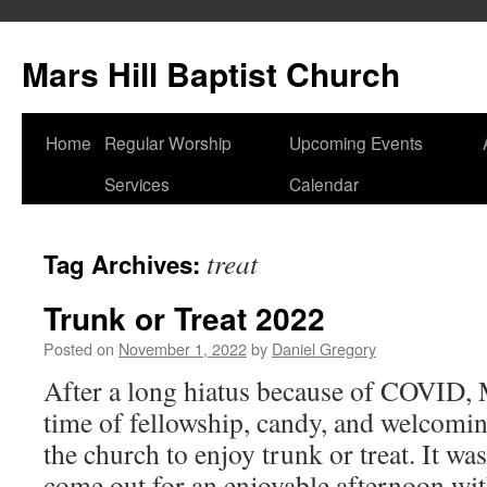
Skip
to
Mars Hill Baptist Church
content
Home
Regular Worship
Upcoming Events
Services
Calendar
treat
Tag Archives:
Trunk or Treat 2022
Posted on
November 1, 2022
by
Daniel Gregory
After a long hiatus because of COVID, 
time of fellowship, candy, and welcomi
the church to enjoy trunk or treat. It wa
come out for an enjoyable afternoon w