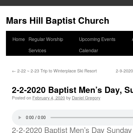
Skip
to
Mars Hill Baptist Church
content
Home
Regular Worship
Upcoming Events
Services
Calendar
←
2-22 ~ 2-23 Trip to Winterplace Ski Resort
2-9-2020
2-2-2020 Baptist Men’s Day, 
Posted on
February 4, 2020
by
Daniel Gregory
2-2-2020 Baptist Men’s Day Sunda