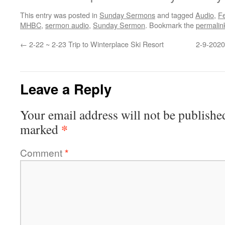
This entry was posted in
Sunday Sermons
and tagged
Audio
,
F
MHBC
,
sermon audio
,
Sunday Sermon
. Bookmark the
permalin
←
2-22 ~ 2-23 Trip to Winterplace Ski Resort
2-9-2020
Leave a Reply
Your email address will not be publishe
*
marked
Comment
*