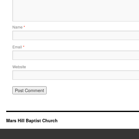
Name
*
Email
*
Website
Mars Hill Baptist Church