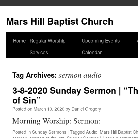
Skip
to
Mars Hill Baptist Church
content
Home
Regular Worship
Upcoming Events
Services
Calendar
sermon audio
Tag Archives:
3-8-2020 Sunday Sermon | “Th
of Sin”
Posted on
March 10, 2020
by
Daniel Gregory
Morning Worship: Sermon:
Posted in
Sunday Sermons
|
Tagged
Audio
,
Mars Hill Baptist C
sermon
,
sermon audio
,
sin
,
Sunday Sermon
|
Leave a comment