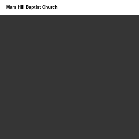
Mars Hill Baptist Church