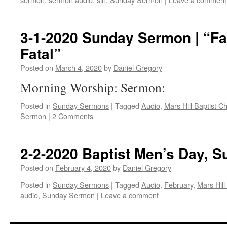
3-1-2020 Sunday Sermon | “Fai
Fatal”
Posted on
March 4, 2020
by
Daniel Gregory
Morning Worship: Sermon:
Posted in
Sunday Sermons
|
Tagged
Audio
,
Mars Hill Baptist C
Sermon
|
2 Comments
2-2-2020 Baptist Men’s Day, 
Posted on
February 4, 2020
by
Daniel Gregory
Posted in
Sunday Sermons
|
Tagged
Audio
,
February
,
Mars Hill
audio
,
Sunday Sermon
|
Leave a comment