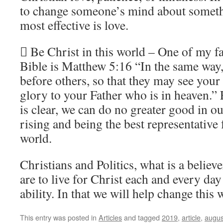
to change someone’s mind about somethi
most effective is love.
 Be Christ in this world – One of my fav
Bible is Matthew 5:16 “In the same way, 
before others, so that they may see you
glory to your Father who is in heaven.”
is clear, we can do no greater good in ou
rising and being the best representative f
world.
Christians and Politics, what is a belie
are to live for Christ each and every day
ability. In that we will help change this 
This entry was posted in
Articles
and tagged
2019
,
article
,
augus