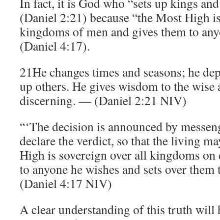
In fact, it is God who “sets up kings an
(Daniel 2:21) because “the Most High is
kingdoms of men and gives them to any
(Daniel 4:17).
21He changes times and seasons; he dep
up others. He gives wisdom to the wise
discerning. — (Daniel 2:21 NIV)
“‘The decision is announced by messeng
declare the verdict, so that the living 
High is sovereign over all kingdoms on 
to anyone he wishes and sets over them t
(Daniel 4:17 NIV)
A clear understanding of this truth will 