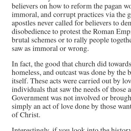
believers on how to reform the pagan wor
immoral, and corrupt practices via the
apostles never called for believers to de
disobedience to protest the Roman Empi
brutal schemes or to rally people togeth
saw as immoral or wrong.
In fact, the good that church did towar
homeless, and outcast was done by the 
itself. These acts were carried out by lo
individuals that saw the needs of those
Government was not involved or brought 
simply an act of love done by those want
of Christ.
Interestingly, if you look into the histor