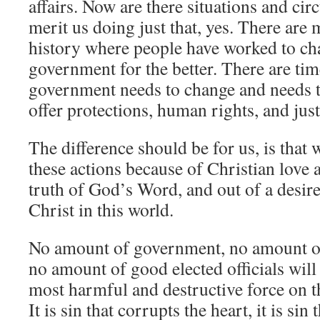
affairs. Now are there situations and ci
merit us doing just that, yes. There are
history where people have worked to ch
government for the better. There are ti
government needs to change and needs t
offer protections, human rights, and just
The difference should be for us, is that
these actions because of Christian love 
truth of God’s Word, and out of a desire
Christ in this world.
No amount of government, no amount of 
no amount of good elected officials will 
most harmful and destructive force on th
It is sin that corrupts the heart, it is sin