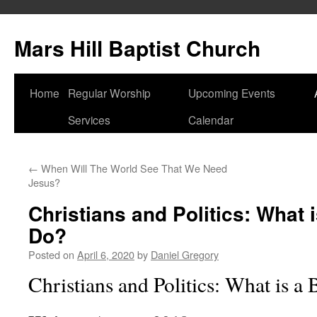
Skip
to
Mars Hill Baptist Church
content
Home
Regular Worship
Upcoming Events
Services
Calendar
←
When Will The World See That We Need
Jesus?
Christians and Politics: What i
Do?
Posted on
April 6, 2020
by
Daniel Gregory
Christians and Politics: What is a 