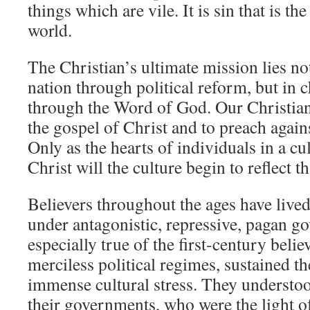
things which are vile. It is sin that is the
world.
The Christian’s ultimate mission lies no
nation through political reform, but in 
through the Word of God. Our Christian
the gospel of Christ and to preach agains
Only as the hearts of individuals in a c
Christ will the culture begin to reflect t
Believers throughout the ages have lived
under antagonistic, repressive, pagan g
especially true of the first-century beli
merciless political regimes, sustained th
immense cultural stress. They understood
their governments, who were the light o