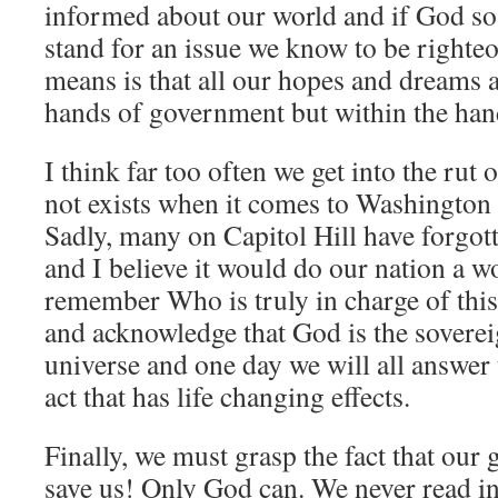
informed about our world and if God so 
stand for an issue we know to be righteo
means is that all our hopes and dreams a
hands of government but within the han
I think far too often we get into the rut 
not exists when it comes to Washington D
Sadly, many on Capitol Hill have forgo
and I believe it would do our nation a w
remember Who is truly in charge of thi
and acknowledge that God is the sovereig
universe and one day we will all answer
act that has life changing effects.
Finally, we must grasp the fact that ou
save us! Only God can. We never read i