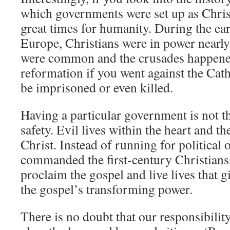
which governments were set up as Christ
great times for humanity. During the ea
Europe, Christians were in power nearl
were common and the crusades happened.
reformation if you went against the Cat
be imprisoned or even killed.
Having a particular government is not th
safety. Evil lives within the heart and th
Christ. Instead of running for political o
commanded the first-century Christians, 
proclaim the gospel and live lives that g
the gospel’s transforming power.
There is no doubt that our responsibilit