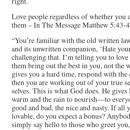
right.
Love people regardless of whether you a
them – In The Message Matthew 5:43-48
“You’re familiar with the old written la
and its unwritten companion, ‘Hate you
challenging that. I’m telling you to lov
them bring out the best in you, not th
gives you a hard time, respond with the 
then you are working out of your true s
selves. This is what God does. He gives
warm and the rain to nourish—to everyo
good and bad, the nice and nasty. If all 
lovable, do you expect a bonus? Anybody
simply say hello to those who greet you