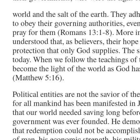
world and the salt of the earth. They ad
to obey their governing authorities, even
pray for them (Romans 13:1-8). More im
understood that, as believers, their hope
protection that only God supplies. The 
today. When we follow the teachings of 
become the light of the world as God has
(Matthew 5:16).
Political entities are not the savior of t
for all mankind has been manifested in
that our world needed saving long befor
government was ever founded. He demon
that redemption could not be accomplis
of man, his economic strength, his milit