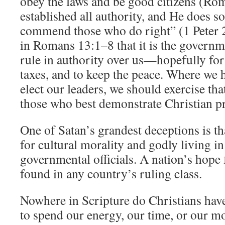
obey the laws and be good citizens (Ro
established all authority, and He does so
commend those who do right” (1 Peter 2
in Romans 13:1–8 that it is the governme
rule in authority over us—hopefully fo
taxes, and to keep the peace. Where we 
elect our leaders, we should exercise tha
those who best demonstrate Christian pr
One of Satan’s grandest deceptions is th
for cultural morality and godly living in
governmental officials. A nation’s hope 
found in any country’s ruling class.
Nowhere in Scripture do Christians hav
to spend our energy, our time, or our 