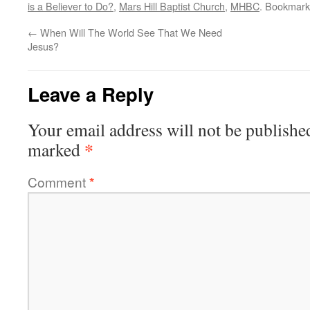
is a Believer to Do?
,
Mars Hill Baptist Church
,
MHBC
. Bookmark
←
When Will The World See That We Need
Jesus?
Leave a Reply
Your email address will not be publishe
*
marked
Comment
*