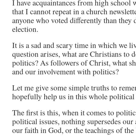
I have acquaintances from high school 
that I cannot repeat in a church newslett
anyone who voted differently than they d
election.
It is a sad and scary time in which we liv
question arises, what are Christians to d
politics? As followers of Christ, what sh
and our involvement with politics?
Let me give some simple truths to reme
hopefully help us in this whole politic
The first is this, when it comes to politic
political issues, nothing supersedes our 
our faith in God, or the teachings of t