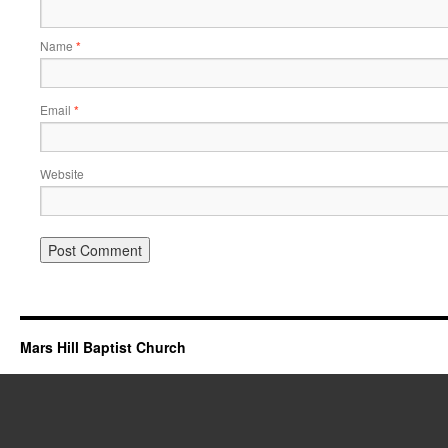
Name
*
Email
*
Website
Mars Hill Baptist Church