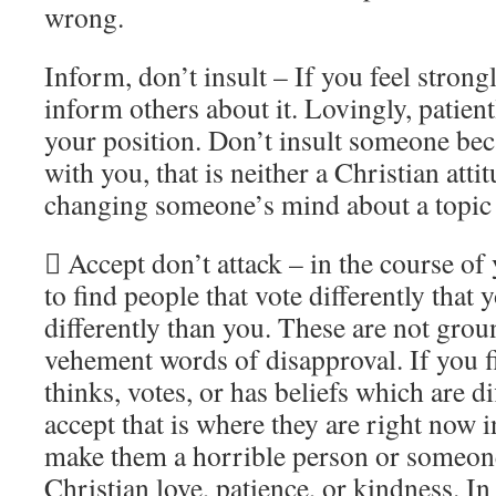
wrong.
Inform, don’t insult – If you feel stron
inform others about it. Lovingly, patient
your position. Don’t insult someone bec
with you, that is neither a Christian att
changing someone’s mind about a topic
 Accept don’t attack – in the course of 
to find people that vote differently that 
differently than you. These are not groun
vehement words of disapproval. If you
thinks, votes, or has beliefs which are di
accept that is where they are right now in 
make them a horrible person or someone
Christian love, patience, or kindness. In 