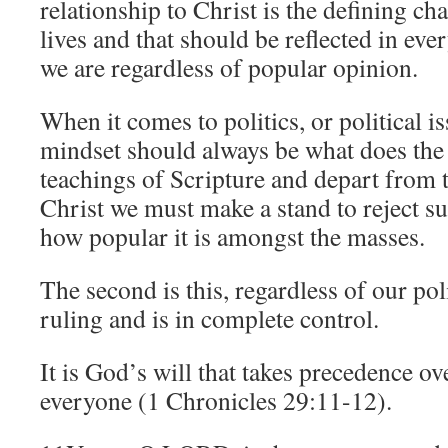
relationship to Christ is the defining cha
lives and that should be reflected in ev
we are regardless of popular opinion.
When it comes to politics, or political i
mindset should always be what does the 
teachings of Scripture and depart from t
Christ we must make a stand to reject su
how popular it is amongst the masses.
The second is this, regardless of our poli
ruling and is in complete control.
It is God’s will that takes precedence o
everyone (1 Chronicles 29:11-12).