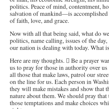
politics. Peace of mind, contentment, 
salvation of mankind—is accomplished
of faith, love, and grace.
Now with all that being said, what do we
politics, name calling, issues of the day,
our nation is dealing with today. What is
Here are my thoughts.  Be a prayer warr
us to pray for those in authority over u
all those that make laws, patrol our stree
on the line for us. Each person in Wash
they will make mistakes and show that th
nature about them. We should pray that
those temptations and make choices wh