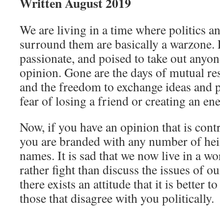
Written August 2019
We are living in a time where politics an
surround them are basically a warzone. 
passionate, and poised to take out anyon
opinion. Gone are the days of mutual re
and the freedom to exchange ideas and 
fear of losing a friend or creating an en
Now, if you have an opinion that is cont
you are branded with any number of he
names. It is sad that we now live in a 
rather fight than discuss the issues of ou
there exists an attitude that it is better t
those that disagree with you politically.