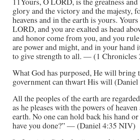
11Yours, O LORD, is the greatness and 
glory and the victory and the majesty, for
heavens and in the earth is yours. Yours
LORD, and you are exalted as head abov
and honor come from you, and you rule 
are power and might, and in your hand it
to give strength to all. — (1 Chronicle
What God has purposed, He will bring t
government can thwart His will (Daniel 
All the peoples of the earth are regarde
as he pleases with the powers of heaven 
earth. No one can hold back his hand or
have you done?” — (Daniel 4:35 NIV)