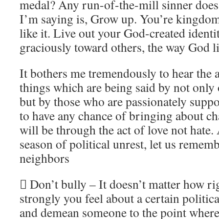
medal? Any run-of-the-mill sinner does 
I’m saying is, Grow up. You’re kingdom
like it. Live out your God-created ident
graciously toward others, the way God l
It bothers me tremendously to hear the 
things which are being said by not only o
but by those who are passionately suppo
to have any chance of bringing about cha
will be through the act of love not hate
season of political unrest, let us rememb
neighbors
 Don’t bully – It doesn’t matter how r
strongly you feel about a certain political
and demean someone to the point where 