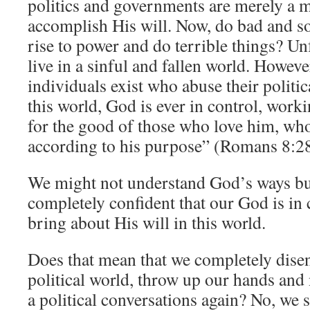
politics and governments are merely a 
accomplish His will. Now, do bad and s
rise to power and do terrible things? Un
live in a sinful and fallen world. Howev
individuals exist who abuse their politic
this world, God is ever in control, worki
for the good of those who love him, who
according to his purpose” (Romans 8:28
We might not understand God’s ways bu
completely confident that our God is in 
bring about His will in this world.
Does that mean that we completely dise
political world, throw up our hands and 
a political conversations again? No, we 