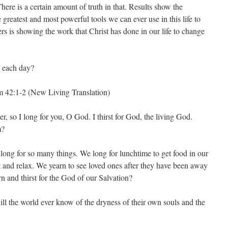
 There is a certain amount of truth in that. Results show the
reatest and most powerful tools we can ever use in this life to
rs is showing the work that Christ has done in our life to change
t each day?
lm 42:1-2 (New Living Translation)
r, so I long for you, O God. I thirst for God, the living God.
m?
 long for so many things. We long for lunchtime to get food in our
st and relax. We yearn to see loved ones after they have been away
rn and thirst for the God of our Salvation?
ill the world ever know of the dryness of their own souls and the