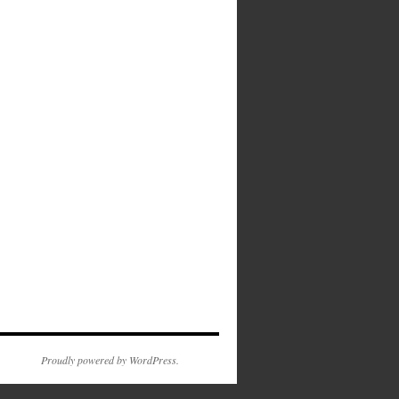
Proudly powered by WordPress.