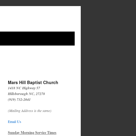
Mars Hill Baptist Church
1418 NC Highway 57
Hillsborough NC, 27278
(919) 732-2041
(Mailing Address is the same)
Email Us
Sunday Morning Service Times