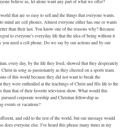
nyone believe us, let alone want any part of what we offer?
world that are so easy to sell and the things that everyone wants.
to mind are cell phones. Almost everyone either has one or wants
better than their last. You know one of the reasons why? Because
tegral to everyone’s everyday life that the idea of being without it
 say you need a cell phone. Do we say by our actions and by our
an, every day, by the life they lived, showed that they desperately
Christ in song as passionately as they cheered on a sports team.
ins of this world because they did not want to break the
 they were enthralled at the teachings of Christ and His life to the
r than that of their favorite television show. What would this
d pursued corporate worship and Christian fellowship as
ng events or vacations?
ifferent, and odd to the rest of the world, but our message would
 so does everyone else. I’ve heard this phrase many times in my