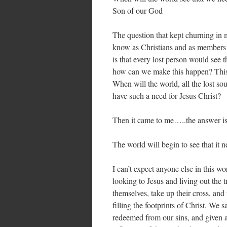
Son of our God
The question that kept churning in
know as Christians and as members 
is that every lost person would see 
how can we make this happen? This 
When will the world, all the lost so
have such a need for Jesus Christ?
Then it came to me…..the answer is
The world will begin to see that it 
I can’t expect anyone else in this wo
looking to Jesus and living out the 
themselves, take up their cross, and
filling the footprints of Christ. We
redeemed from our sins, and given a 