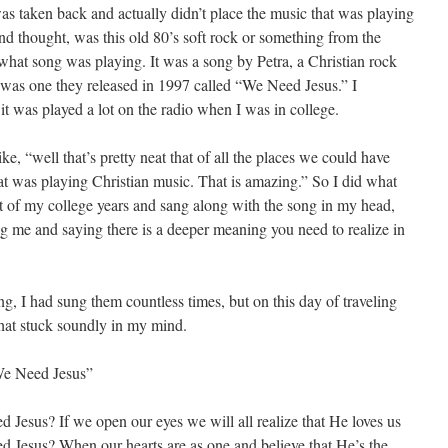
 was taken back and actually didn’t place the music that was playing
and thought, was this old 80’s soft rock or something from the
d what song was playing. It was a song by Petra, a Christian rock
 was one they released in 1997 called “We Need Jesus.” I
t was played a lot on the radio when I was in college.
e, “well that’s pretty neat that of all the places we could have
t was playing Christian music. That is amazing.” So I did what
bit of my college years and sang along with the song in my head,
g me and saying there is a deeper meaning you need to realize in
g, I had sung them countless times, but on this day of traveling
hat stuck soundly in my mind.
“We Need Jesus”
 Jesus? If we open our eyes we will all realize that He loves us
d Jesus? When our hearts are as one and believe that He’s the