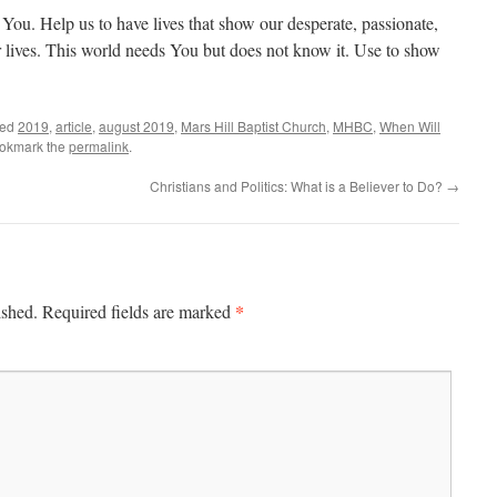
r You. Help us to have lives that show our desperate, passionate,
r lives. This world needs You but does not know it. Use to show
ged
2019
,
article
,
august 2019
,
Mars Hill Baptist Church
,
MHBC
,
When Will
ookmark the
permalink
.
Christians and Politics: What is a Believer to Do?
→
*
ished.
Required fields are marked