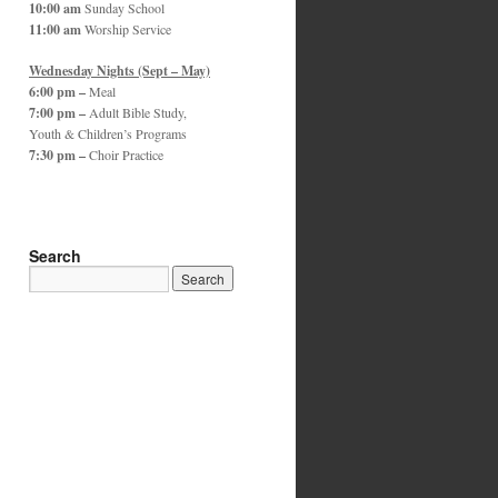
10:00 am
Sunday School
11:00 am
Worship Service
Wednesday Nights (Sept – May)
6:00 pm –
Meal
7:00 pm –
Adult Bible Study,
Youth & Children’s Programs
7:30 pm –
Choir Practice
Search