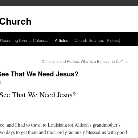
t Church
Upcoming Events Calendar
Articles
Church Services (Videos)
Christians and Politics: What is a Believer to Do?
→
See That We Need Jesus?
y
See That We Need Jesus?
e, and I had to travel to Louisiana for Allison’s grandmother’s
wo days to get there and the Lord graciously blessed us with good