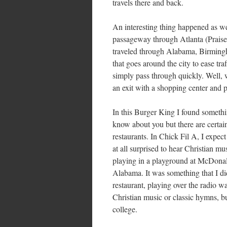
travels there and back.
An interesting thing happened as we
passageway through Atlanta (Prais
traveled through Alabama, Birmingham
that goes around the city to ease tr
simply pass through quickly. Well, 
an exit with a shopping center and p
In this Burger King I found somethi
know about you but there are certain
restaurants. In Chick Fil A, I expec
at all surprised to hear Christian m
playing in a playground at McDonal
Alabama. It was something that I did
restaurant, playing over the radio 
Christian music or classic hymns, bu
college.