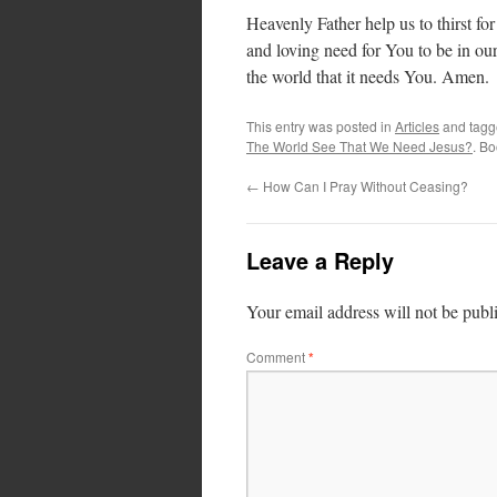
Heavenly Father help us to thirst fo
and loving need for You to be in ou
the world that it needs You. Amen.
This entry was posted in
Articles
and tag
The World See That We Need Jesus?
. B
←
How Can I Pray Without Ceasing?
Leave a Reply
Your email address will not be publ
Comment
*