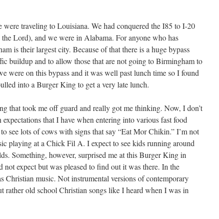
 were traveling to Louisiana. We had conquered the I85 to I-20
e the Lord), and we were in Alabama. For anyone who has
 is their largest city. Because of that there is a huge bypass
affic buildup and to allow those that are not going to Birmingham to
we were on this bypass and it was well past lunch time so I found
ulled into a Burger King to get a very late lunch.
ng that took me off guard and really got me thinking. Now, I don’t
 expectations that I have when entering into various fast food
t to see lots of cows with signs that say “Eat Mor Chikin.” I’m not
usic playing at a Chick Fil A. I expect to see kids running around
ds. Something, however, surprised me at this Burger King in
 not expect but was pleased to find out it was there. In the
was Christian music. Not instrumental versions of contemporary
t rather old school Christian songs like I heard when I was in