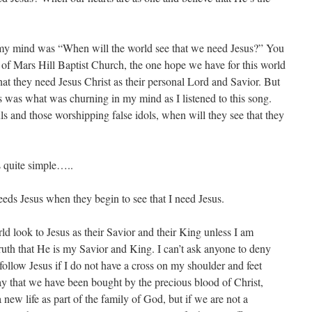
 my mind was “When will the world see that we need Jesus?” You
of Mars Hill Baptist Church, the one hope we have for this world
that they need Jesus Christ as their personal Lord and Savior. But
was what was churning in my mind as I listened to this song.
uls and those worshipping false idols, when will they see that they
 quite simple…..
needs Jesus when they begin to see that I need Jesus.
rld look to Jesus as their Savior and their King unless I am
truth that He is my Savior and King. I can’t ask anyone to deny
 follow Jesus if I do not have a cross on my shoulder and feet
 say that we have been bought by the precious blood of Christ,
new life as part of the family of God, but if we are not a