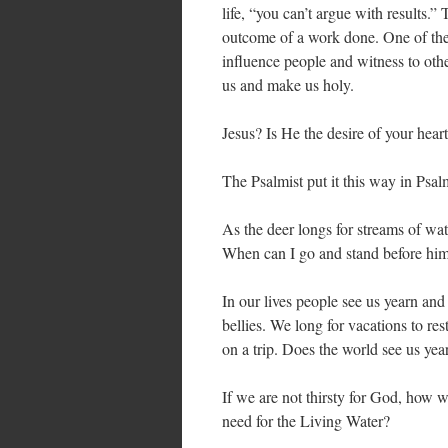
life, “you can’t argue with results.”
outcome of a work done. One of the g
influence people and witness to othe
us and make us holy.
Jesus? Is He the desire of your hear
The Psalmist put it this way in Psa
As the deer longs for streams of wate
When can I go and stand before hi
In our lives people see us yearn and
bellies. We long for vacations to re
on a trip. Does the world see us yea
If we are not thirsty for God, how w
need for the Living Water?