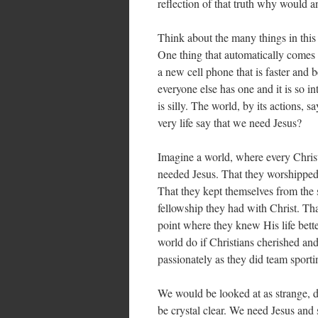
reflection of that truth why would a
Think about the many things in this 
One thing that automatically comes 
a new cell phone that is faster and 
everyone else has one and it is so in
is silly. The world, by its actions,
very life say that we need Jesus?
Imagine a world, where every Christi
needed Jesus. That they worshipped 
That they kept themselves from the s
fellowship they had with Christ. That
point where they knew His life bette
world do if Christians cherished an
passionately as they did team sporti
We would be looked at as strange, d
be crystal clear. We need Jesus and