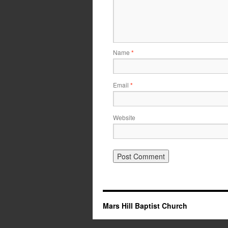
Name
*
Email
*
Website
Mars Hill Baptist Church