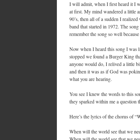
I will admit, when I first heard it I
at first. My mind wandered a little 
90’s, then all of a sudden I realize
band that started in 1972. The song
remember the song so well because i
Now when I heard this song I was lik
stopped we found a Burger King tha
anyone would do, I relived a little 
and then it was as if God was pokin
what you are hearing.
You see I knew the words to this son
they sparked within me a question t
Here’s the lyrics of the chorus of 
When will the world see that we need
When will the world see that we nee