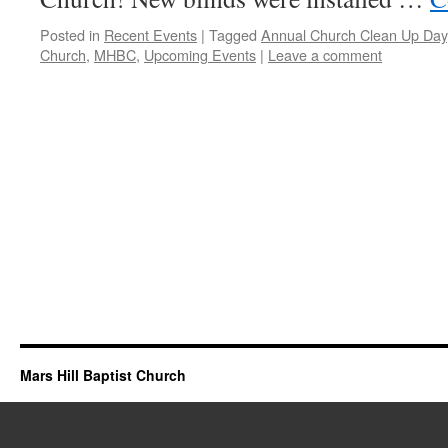
Posted in
Recent Events
|
Tagged
Annual Church Clean Up Day
Church
,
MHBC
,
Upcoming Events
|
Leave a comment
Mars Hill Baptist Church