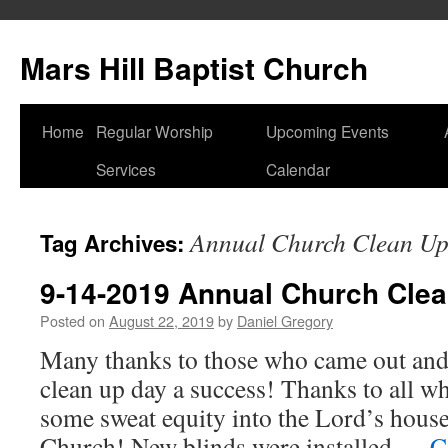
Skip
to
Mars Hill Baptist Church
content
Home
Regular Worship
Upcoming Events
Services
Calendar
Annual Church Clean U
Tag Archives:
9-14-2019 Annual Church Clea
Posted on
August 22, 2019
by
Daniel Gregory
Many thanks to those who came out an
clean up day a success! Thanks to all w
some sweat equity into the Lord’s house
Church! New blinds were installed …
C