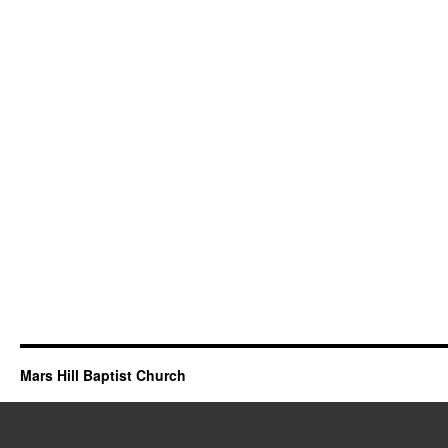
Mars Hill Baptist Church