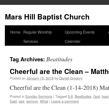
Skip
to
Mars Hill Baptist Church
content
Home
Regular Worship
Upcoming Events
Services
Calendar
Beatitudes
Tag Archives:
Cheerful are the Clean – Matt
Posted on
January 15, 2018
by
Daniel Gregory
Cheerful are the Clean (1-14-2018) Ma
Posted in
Sunday Sermons
|
Tagged
5:8
,
Beatitudes
,
God
,
hear
Said
,
see
,
sermon
,
What
|
Leave a comment