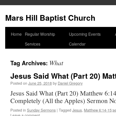
Skip
to
Mars Hill Baptist Church
content
Home
Regular Worship
Upcoming Events
Services
Calendar
What
Tag Archives:
Jesus Said What (Part 20) Mat
Posted on
June 25, 2018
by
Daniel Gregory
Jesus Said What (Part 20) Matthew 6:1
Completely (All the Apples) Sermon N
Posted in
Sunday Sermons
|
Tagged
Jesus
,
Matthew 6:14-15;s
Leave a comment