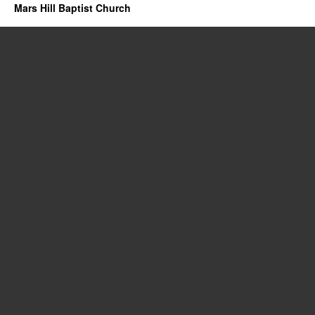
Mars Hill Baptist Church