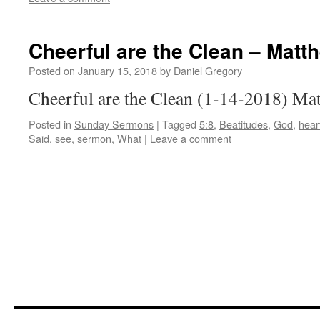
Cheerful are the Clean – Matt
Posted on
January 15, 2018
by
Daniel Gregory
Cheerful are the Clean (1-14-2018) Ma
Posted in
Sunday Sermons
|
Tagged
5:8
,
Beatitudes
,
God
,
hear
Said
,
see
,
sermon
,
What
|
Leave a comment