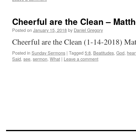
Cheerful are the Clean – Matt
Posted on
January 15, 2018
by
Daniel Gregory
Cheerful are the Clean (1-14-2018) Ma
Posted in
Sunday Sermons
|
Tagged
5:8
,
Beatitudes
,
God
,
hear
Said
,
see
,
sermon
,
What
|
Leave a comment