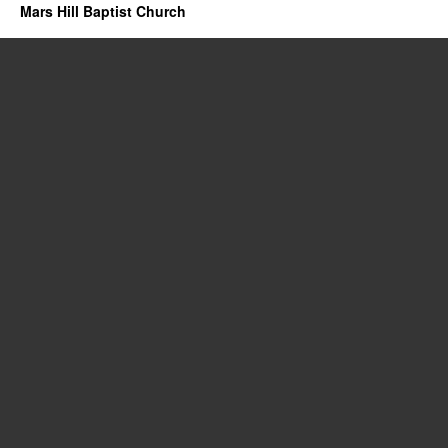
Mars Hill Baptist Church