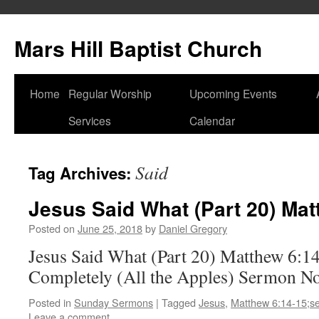
Skip
to
Mars Hill Baptist Church
content
Home
Regular Worship
Upcoming Events
Services
Calendar
Said
Tag Archives:
Jesus Said What (Part 20) Mat
Posted on
June 25, 2018
by
Daniel Gregory
Jesus Said What (Part 20) Matthew 6:1
Completely (All the Apples) Sermon N
Posted in
Sunday Sermons
|
Tagged
Jesus
,
Matthew 6:14-15;s
Leave a comment