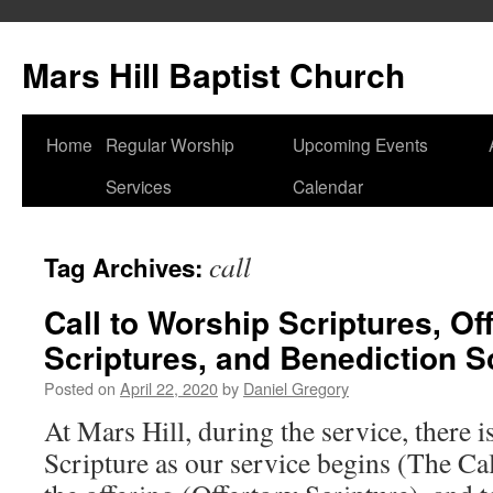
Skip
to
Mars Hill Baptist Church
content
Home
Regular Worship
Upcoming Events
Services
Calendar
call
Tag Archives:
Call to Worship Scriptures, Of
Scriptures, and Benediction S
Posted on
April 22, 2020
by
Daniel Gregory
At Mars Hill, during the service, there i
Scripture as our service begins (The Ca