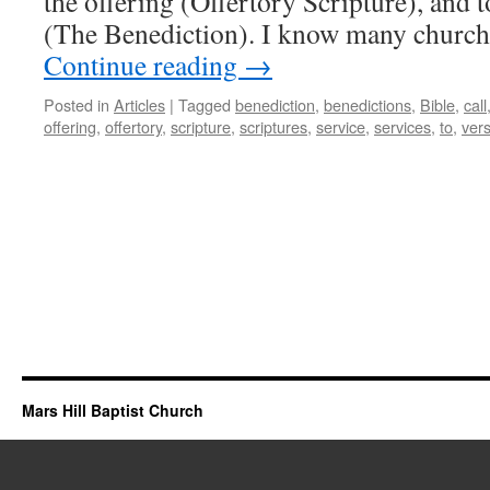
the offering (Offertory Scripture), and t
(The Benediction). I know many churche
Continue reading
→
Posted in
Articles
|
Tagged
benediction
,
benedictions
,
Bible
,
call
offering
,
offertory
,
scripture
,
scriptures
,
service
,
services
,
to
,
ver
Mars Hill Baptist Church