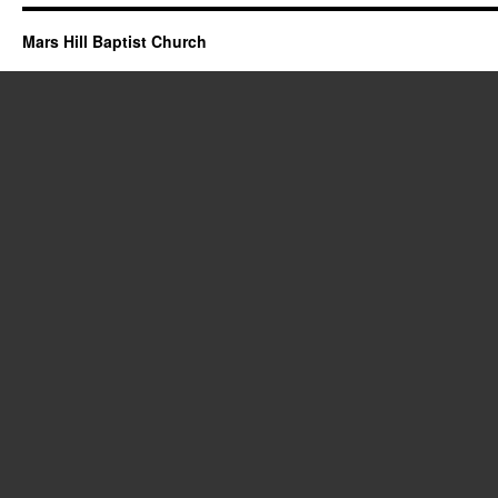
Mars Hill Baptist Church