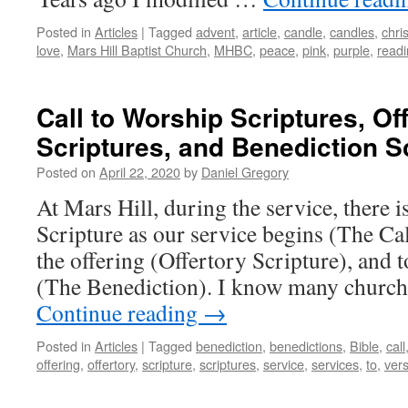
Posted in
Articles
|
Tagged
advent
,
article
,
candle
,
candles
,
chris
love
,
Mars Hill Baptist Church
,
MHBC
,
peace
,
pink
,
purple
,
read
Call to Worship Scriptures, Of
Scriptures, and Benediction S
Posted on
April 22, 2020
by
Daniel Gregory
At Mars Hill, during the service, there i
Scripture as our service begins (The Ca
the offering (Offertory Scripture), and t
(The Benediction). I know many churche
Continue reading
→
Posted in
Articles
|
Tagged
benediction
,
benedictions
,
Bible
,
call
offering
,
offertory
,
scripture
,
scriptures
,
service
,
services
,
to
,
ver