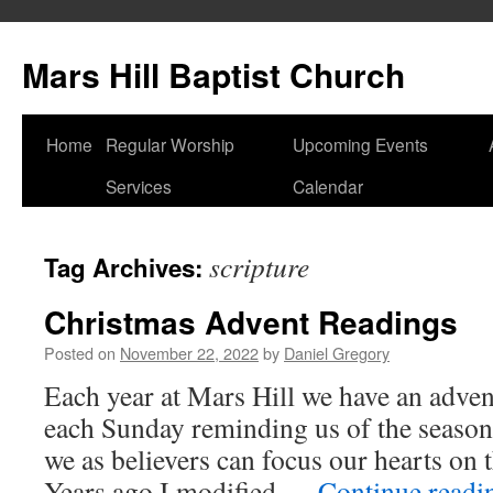
Skip
to
Mars Hill Baptist Church
content
Home
Regular Worship
Upcoming Events
Services
Calendar
scripture
Tag Archives:
Christmas Advent Readings
Posted on
November 22, 2022
by
Daniel Gregory
Each year at Mars Hill we have an adven
each Sunday reminding us of the seaso
we as believers can focus our hearts on 
Years ago I modified …
Continue read