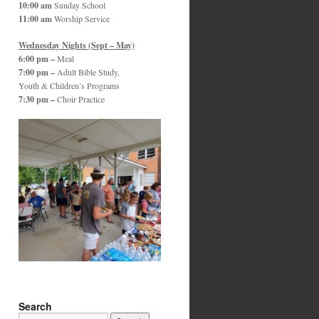
10:00 am
Sunday School
11:00 am
Worship Service
Wednesday Nights (Sept – May)
6:00 pm –
Meal
7:00 pm –
Adult Bible Study,
Youth & Children’s Programs
7:30 pm –
Choir Practice
Search