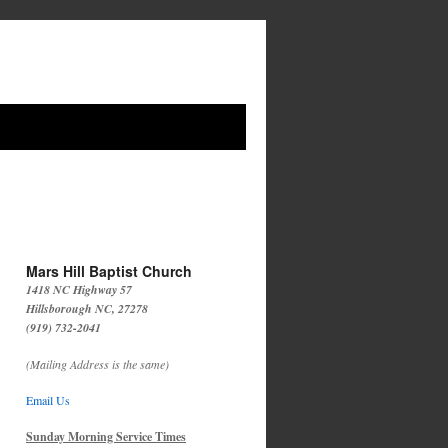
Mars Hill Baptist Church
1418 NC Highway 57
Hillsborough NC, 27278
(919) 732-2041
(Mailing Address is the same)
Email Us
Sunday Morning Service Times