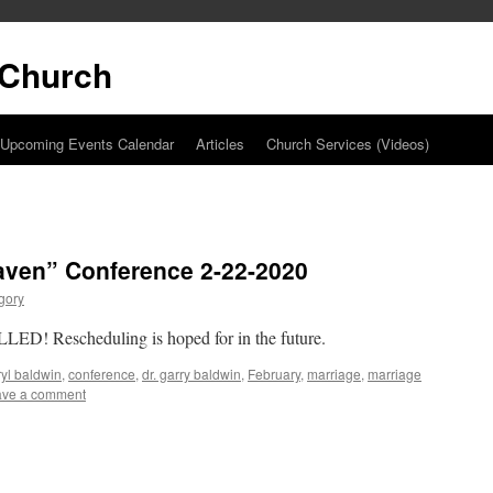
t Church
Upcoming Events Calendar
Articles
Church Services (Videos)
aven” Conference 2-22-2020
gory
ED! Rescheduling is hoped for in the future.
yl baldwin
,
conference
,
dr. garry baldwin
,
February
,
marriage
,
marriage
ave a comment