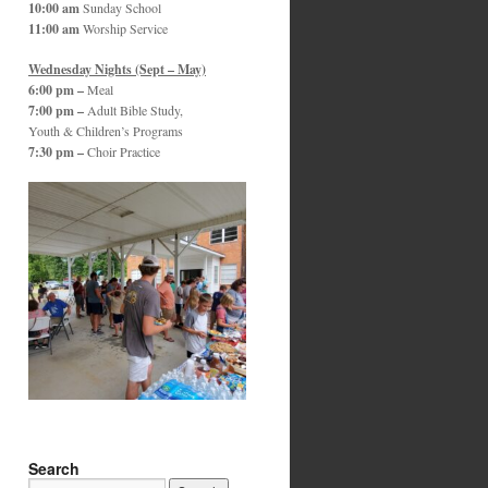
10:00 am
Sunday School
11:00 am
Worship Service
Wednesday Nights (Sept – May)
6:00 pm –
Meal
7:00 pm –
Adult Bible Study,
Youth & Children’s Programs
7:30 pm –
Choir Practice
Search