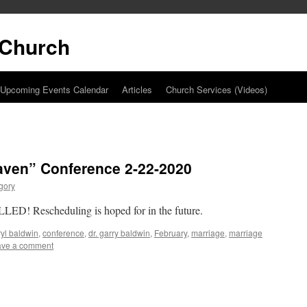
t Church
Upcoming Events Calendar
Articles
Church Services (Videos)
aven” Conference 2-22-2020
gory
ED! Rescheduling is hoped for in the future.
yl baldwin
,
conference
,
dr. garry baldwin
,
February
,
marriage
,
marriage
ave a comment