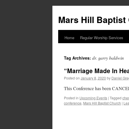
Skip
to
Mars Hill Baptis
content
Home
Regular Worship Services
dr. garry baldwin
Tag Archives:
“Marriage Made In He
Posted on
January 8, 2020
by
Daniel Gre
This Conference has been CANCELL
Posted in
Upcoming Events
|
Tagged
cher
conference
,
Mars Hill Baptist Church
|
Le