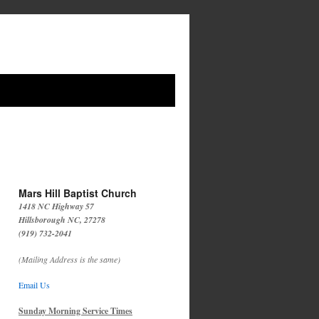
Mars Hill Baptist Church
1418 NC Highway 57
Hillsborough NC, 27278
(919) 732-2041
(Mailing Address is the same)
Email Us
Sunday Morning Service Times