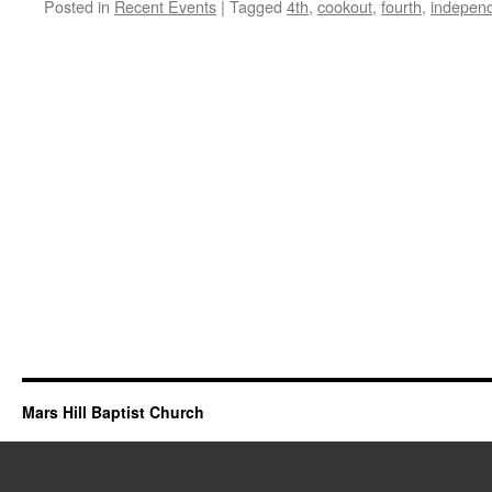
Posted in
Recent Events
|
Tagged
4th
,
cookout
,
fourth
,
indepen
Mars Hill Baptist Church