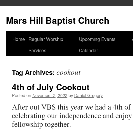
Skip
to
Mars Hill Baptist Church
content
Home
Regular Worship
Upcoming Events
Services
Calendar
cookout
Tag Archives:
4th of July Cookout
Posted on
November 2, 2022
by
Daniel Gregory
After out VBS this year we had a 4th of
celebrating our independence and enjoyi
fellowship together.