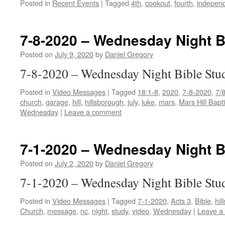
Posted in
Recent Events
|
Tagged
4th
,
cookout
,
fourth
,
indepen
7-8-2020 – Wednesday Night B
Posted on
July 9, 2020
by
Daniel Gregory
7-8-2020 – Wednesday Night Bible Stu
Posted in
Video Messages
|
Tagged
18:1-8
,
2020
,
7-8-2020
,
7/
church
,
garage
,
hill
,
hillsborough
,
july
,
luke
,
mars
,
Mars Hill Bapt
Wednesday
|
Leave a comment
7-1-2020 – Wednesday Night B
Posted on
July 2, 2020
by
Daniel Gregory
7-1-2020 – Wednesday Night Bible Stu
Posted in
Video Messages
|
Tagged
7-1-2020
,
Acts 3
,
Bible
,
hil
Church
,
message
,
nc
,
night
,
study
,
video
,
Wednesday
|
Leave a