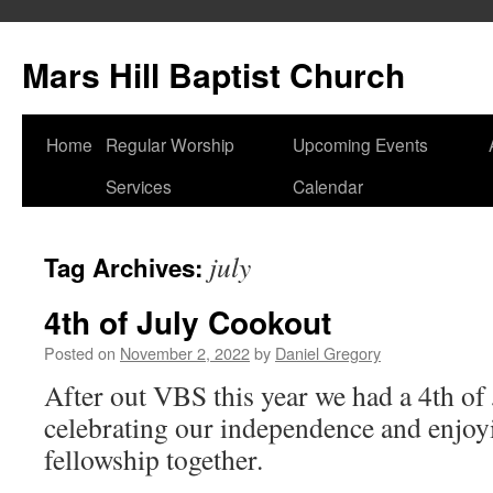
Skip
to
Mars Hill Baptist Church
content
Home
Regular Worship
Upcoming Events
Services
Calendar
july
Tag Archives:
4th of July Cookout
Posted on
November 2, 2022
by
Daniel Gregory
After out VBS this year we had a 4th of
celebrating our independence and enjoyi
fellowship together.