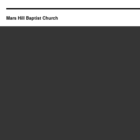
Mars Hill Baptist Church