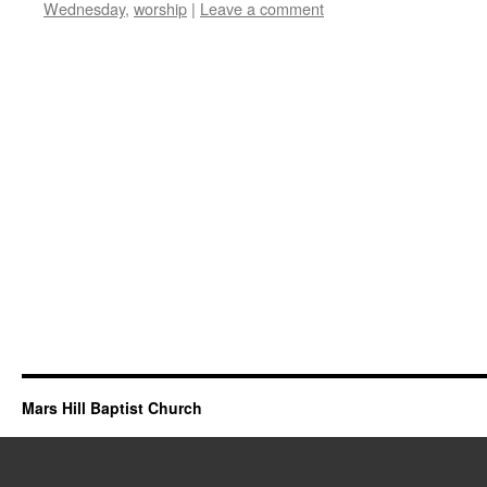
Wednesday
,
worship
|
Leave a comment
Mars Hill Baptist Church