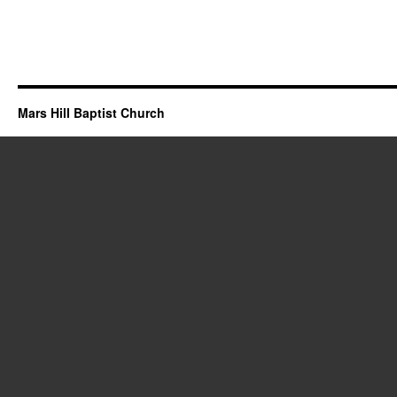
Mars Hill Baptist Church