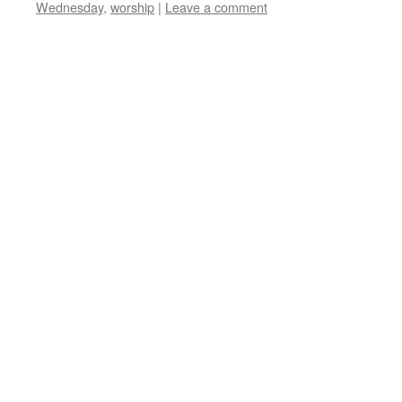
Wednesday
,
worship
|
Leave a comment