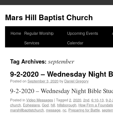
Skip
to
Mars Hill Baptist Church
content
Home
Regular Worship
Upcoming Events
Services
Calendar
september
Tag Archives:
9-2-2020 – Wednesday Night B
Posted on
September 3, 2020
by
Daniel Gregory
9-2-2020 – Wednesday Night Bible Stu
Posted in
Video Messages
|
Tagged
2
,
2020
,
2nd
,
6:10-13
,
9-2-
church
,
Ephesians
,
God
,
hill
,
hillsborough
,
How Firm a Foundati
marshillbaptistchurch
,
message
,
nc
,
Preparing for Battle
,
septe