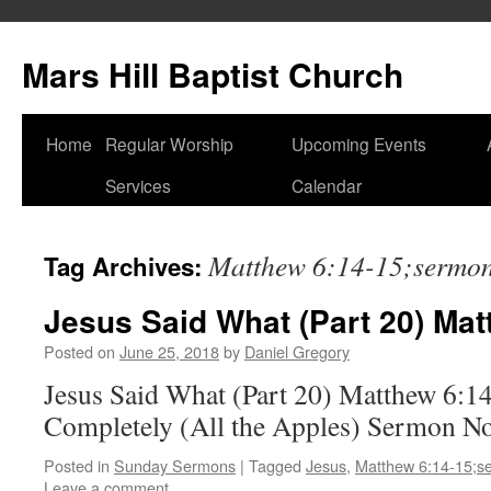
Skip
to
Mars Hill Baptist Church
content
Home
Regular Worship
Upcoming Events
Services
Calendar
Matthew 6:14-15;sermo
Tag Archives:
Jesus Said What (Part 20) Mat
Posted on
June 25, 2018
by
Daniel Gregory
Jesus Said What (Part 20) Matthew 6:1
Completely (All the Apples) Sermon N
Posted in
Sunday Sermons
|
Tagged
Jesus
,
Matthew 6:14-15;s
Leave a comment