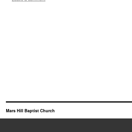
Mars Hill Baptist Church