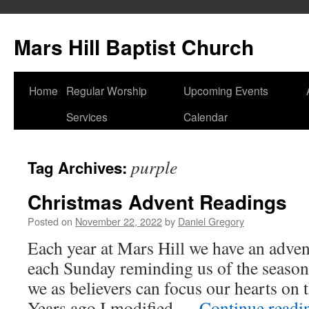
Skip
to
Mars Hill Baptist Church
content
Home
Regular Worship
Upcoming Events
Services
Calendar
purple
Tag Archives:
Christmas Advent Readings
Posted on
November 22, 2022
by
Daniel Gregory
Each year at Mars Hill we have an adven
each Sunday reminding us of the seaso
we as believers can focus our hearts on 
Years ago I modified …
Continue read