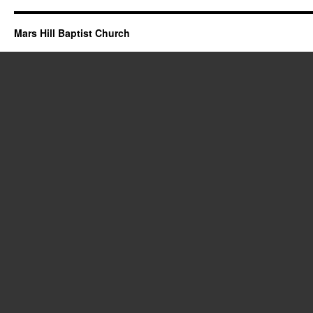
Mars Hill Baptist Church