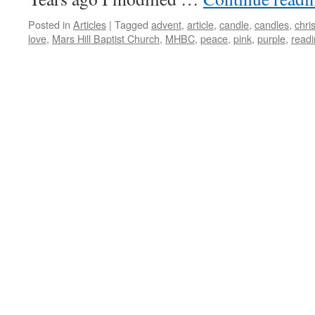
Posted in
Articles
|
Tagged
advent
,
article
,
candle
,
candles
,
chris
love
,
Mars Hill Baptist Church
,
MHBC
,
peace
,
pink
,
purple
,
read