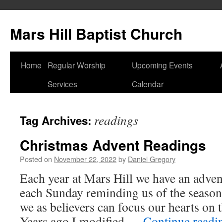
Skip
to
Mars Hill Baptist Church
content
Home
Regular Worship
Upcoming Events
Services
Calendar
readings
Tag Archives:
Christmas Advent Readings
Posted on
November 22, 2022
by
Daniel Gregory
Each year at Mars Hill we have an adven
each Sunday reminding us of the seaso
we as believers can focus our hearts on 
Years ago I modified …
Continue read