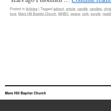
Posted in
Articles
|
Tagged
advent
,
article
,
candle
,
candles
,
chris
love
,
Mars Hill Baptist Church
,
MHBC
,
peace
,
pink
,
purple
,
read
Mars Hill Baptist Church