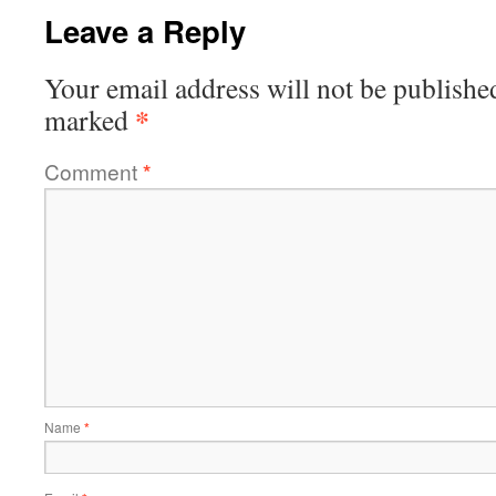
Leave a Reply
Your email address will not be publishe
*
marked
Comment
*
Name
*