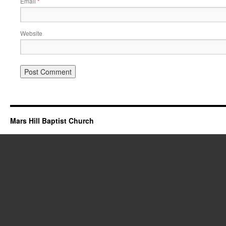
Email
*
Website
Mars Hill Baptist Church