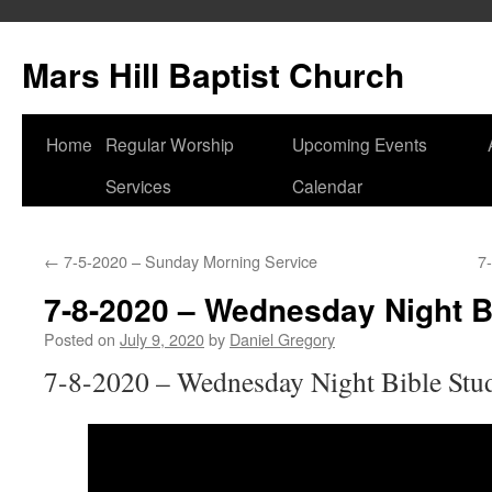
Skip
to
Mars Hill Baptist Church
content
Home
Regular Worship
Upcoming Events
Services
Calendar
←
7-5-2020 – Sunday Morning Service
7
7-8-2020 – Wednesday Night B
Posted on
July 9, 2020
by
Daniel Gregory
7-8-2020 – Wednesday Night Bible Stu