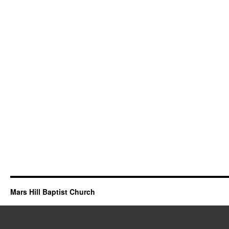
Mars Hill Baptist Church