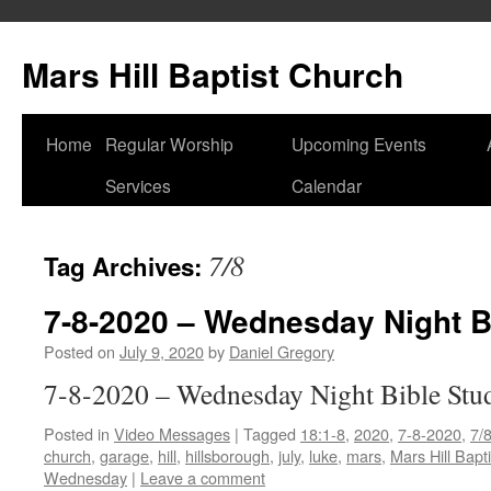
Skip
to
Mars Hill Baptist Church
content
Home
Regular Worship
Upcoming Events
Services
Calendar
7/8
Tag Archives:
7-8-2020 – Wednesday Night B
Posted on
July 9, 2020
by
Daniel Gregory
7-8-2020 – Wednesday Night Bible Stu
Posted in
Video Messages
|
Tagged
18:1-8
,
2020
,
7-8-2020
,
7/
church
,
garage
,
hill
,
hillsborough
,
july
,
luke
,
mars
,
Mars Hill Bapt
Wednesday
|
Leave a comment