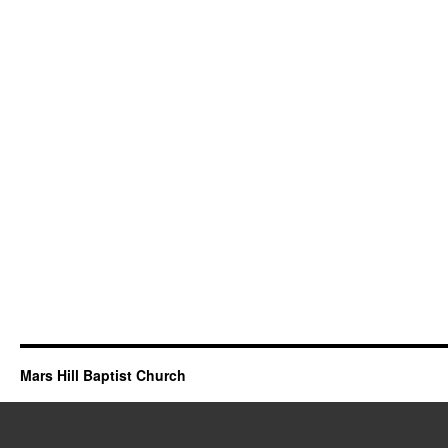
Mars Hill Baptist Church