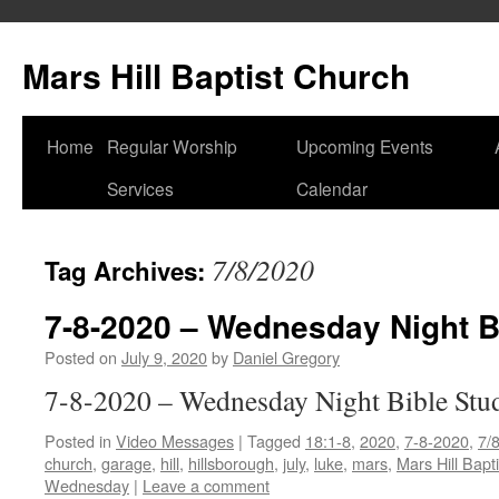
Skip
to
Mars Hill Baptist Church
content
Home
Regular Worship
Upcoming Events
Services
Calendar
7/8/2020
Tag Archives:
7-8-2020 – Wednesday Night B
Posted on
July 9, 2020
by
Daniel Gregory
7-8-2020 – Wednesday Night Bible Stu
Posted in
Video Messages
|
Tagged
18:1-8
,
2020
,
7-8-2020
,
7/
church
,
garage
,
hill
,
hillsborough
,
july
,
luke
,
mars
,
Mars Hill Bapt
Wednesday
|
Leave a comment