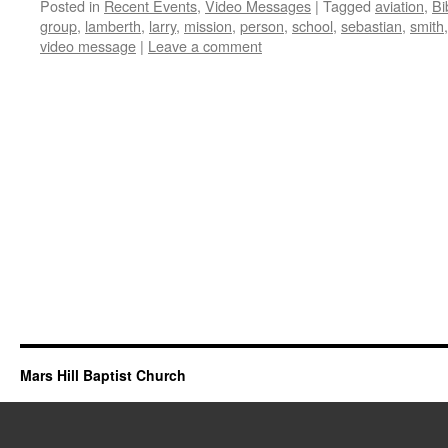
Posted in
Recent Events
,
Video Messages
|
Tagged
aviation
,
Bi
group
,
lamberth
,
larry
,
mission
,
person
,
school
,
sebastian
,
smith
video message
|
Leave a comment
Mars Hill Baptist Church