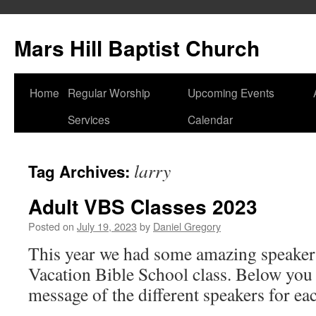
Skip
to
Mars Hill Baptist Church
content
Home
Regular Worship
Upcoming Events
Services
Calendar
larry
Tag Archives:
Adult VBS Classes 2023
Posted on
July 19, 2023
by
Daniel Gregory
This year we had some amazing speakers
Vacation Bible School class. Below you 
message of the different speakers for ea