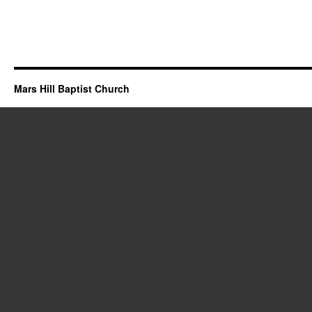
Mars Hill Baptist Church