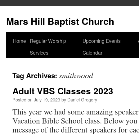
Skip
to
Mars Hill Baptist Church
content
Home
Regular Worship
Upcoming Events
Services
Calendar
smithwood
Tag Archives:
Adult VBS Classes 2023
Posted on
July 19, 2023
by
Daniel Gregory
This year we had some amazing speakers
Vacation Bible School class. Below you 
message of the different speakers for ea