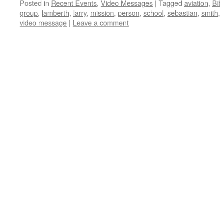
Posted in
Recent Events
,
Video Messages
|
Tagged
aviation
,
Bi
group
,
lamberth
,
larry
,
mission
,
person
,
school
,
sebastian
,
smith
video message
|
Leave a comment