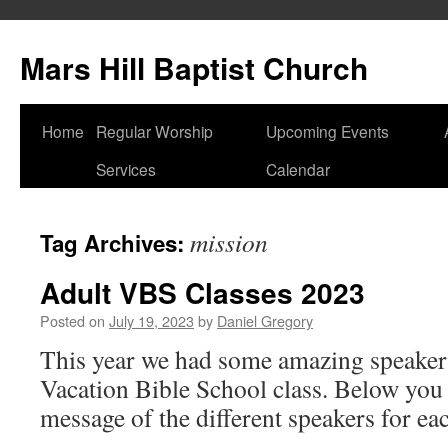
Skip
to
Mars Hill Baptist Church
content
Home
Regular Worship
Upcoming Events
Services
Calendar
mission
Tag Archives:
Adult VBS Classes 2023
Posted on
July 19, 2023
by
Daniel Gregory
This year we had some amazing speakers
Vacation Bible School class. Below you 
message of the different speakers for ea