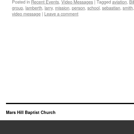
Posted in
Recent Events
,
Video Messages
|
Tagged
aviation
,
Bi
group
,
lamberth
,
larry
,
mission
,
person
,
school
,
sebastian
,
smith
video message
|
Leave a comment
Mars Hill Baptist Church